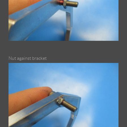
Nut against bracket