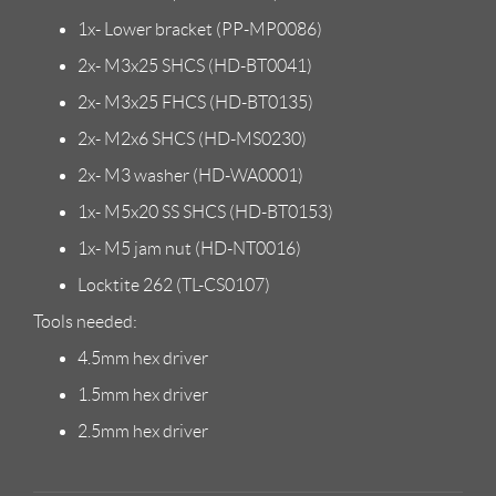
1x- Lower bracket (PP-MP0086)
2x- M3x25 SHCS (HD-BT0041)
2x- M3x25 FHCS (HD-BT0135)
2x- M2x6 SHCS (HD-MS0230)
2x- M3 washer (HD-WA0001)
1x- M5x20 SS SHCS (HD-BT0153)
1x- M5 jam nut (HD-NT0016)
Locktite 262 (TL-CS0107)
Tools needed:
4.5mm hex driver
1.5mm hex driver
2.5mm hex driver