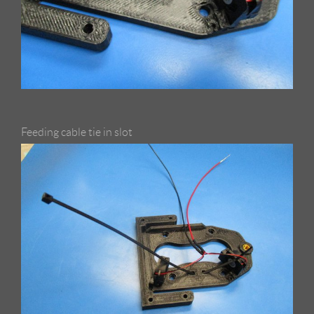
Feeding cable tie in slot