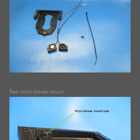
Rear micro blower mount