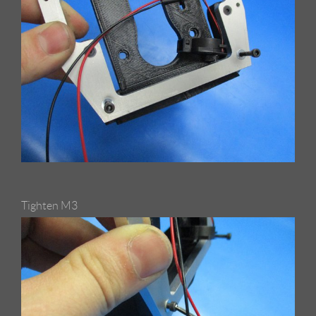
Tighten M3