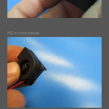
M2 in micro blower