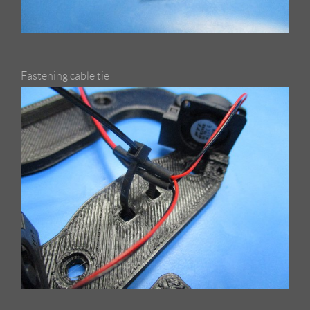
Fastening cable tie