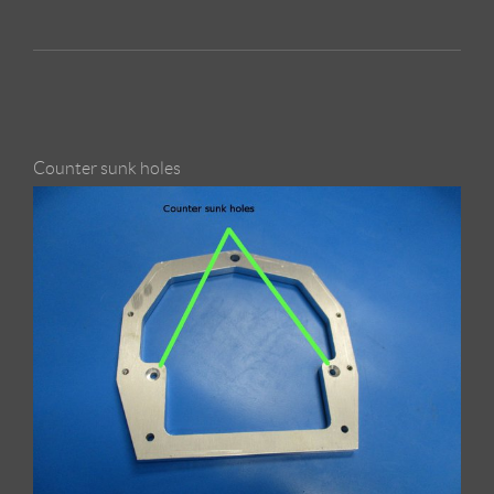
Counter sunk holes