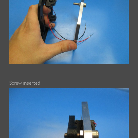
Screw inserted