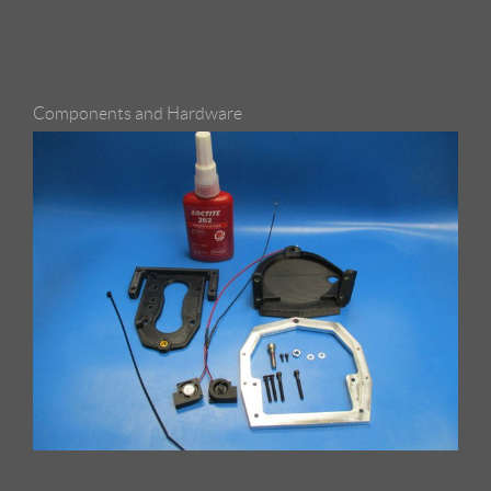
Components and Hardware