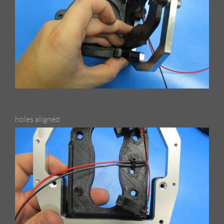
holes aligned