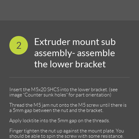
Extruder mount sub
2
assembly- assemble
the lower bracket
Insert the M5x20 SHCS into the lower bracket. (see
image “Counter sunk holes” for part orientation)
Thread the M5 jam nut onto the M5 screw until there is
a 5mm gap between the nut and the bracket.
Apply locktite into the 5mm gap on the threads.
Finger tighten the nut up against the mount plate. You
should be able to spin the screw with some resistance.