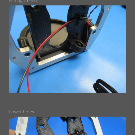
M3 tightened
Lower holes