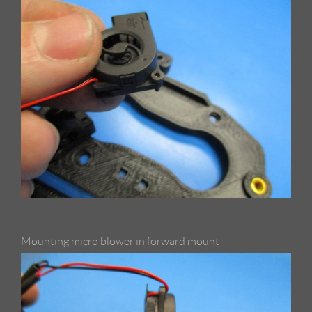
Mounting micro blower in forward mount