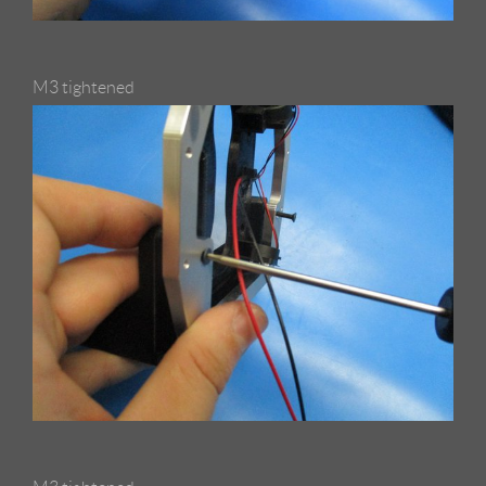
M3 tightened