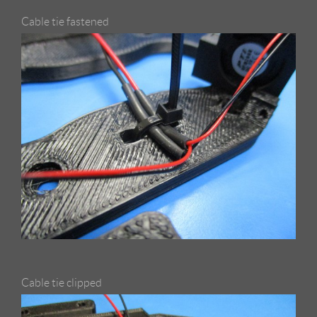
Cable tie fastened
Cable tie clipped