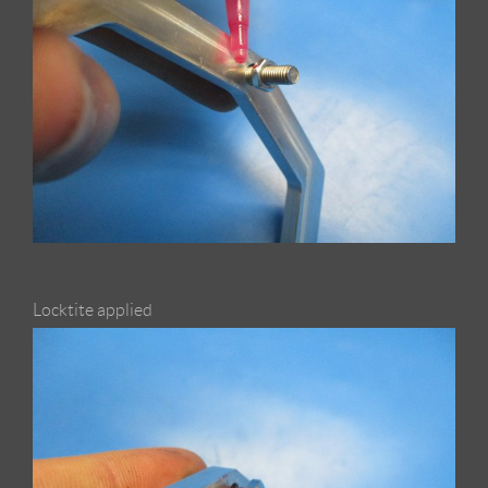
Locktite applied