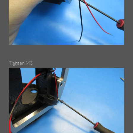
Tighten M3