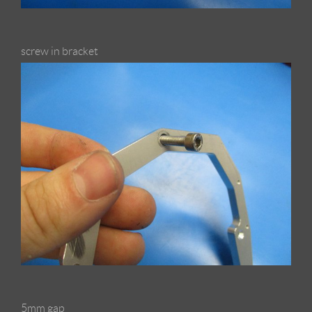
screw in bracket
5mm gap