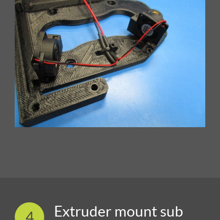
Extruder mount sub
4