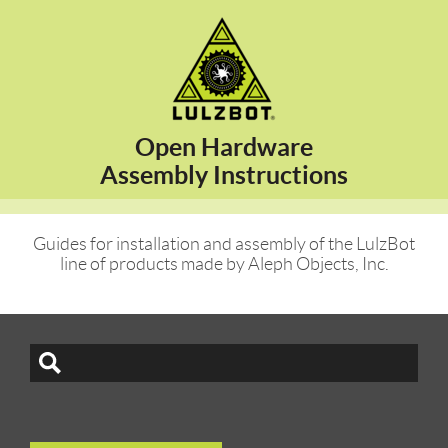
Open Hardware
Assembly Instructions
Guides for installation and assembly of the LulzBot
line of products made by Aleph Objects, Inc.