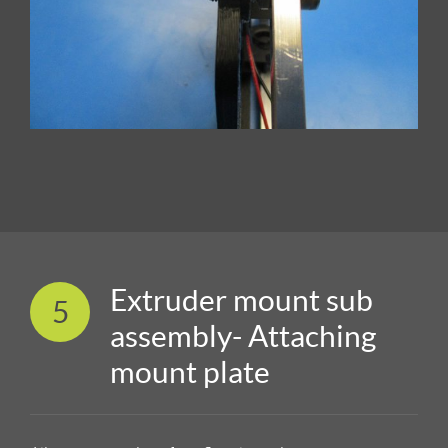
Extruder mount sub
5
assembly- Attaching
mount plate