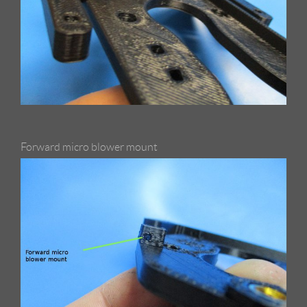
Forward micro blower mount