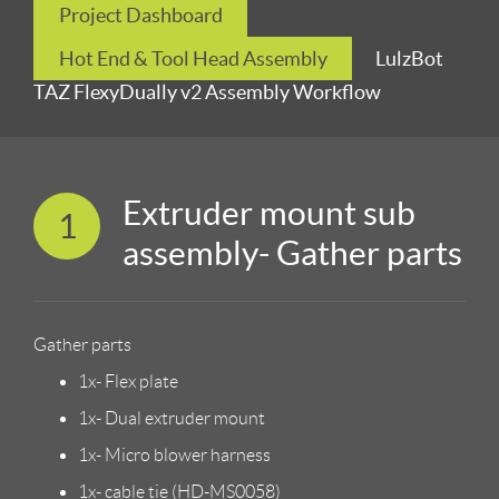
Project Dashboard
Hot End & Tool Head Assembly
LulzBot
TAZ FlexyDually v2 Assembly Workflow
Extruder mount sub
1
assembly- Gather parts
Gather parts
1x- Flex plate
1x- Dual extruder mount
1x- Micro blower harness
1x- cable tie (HD-MS0058)