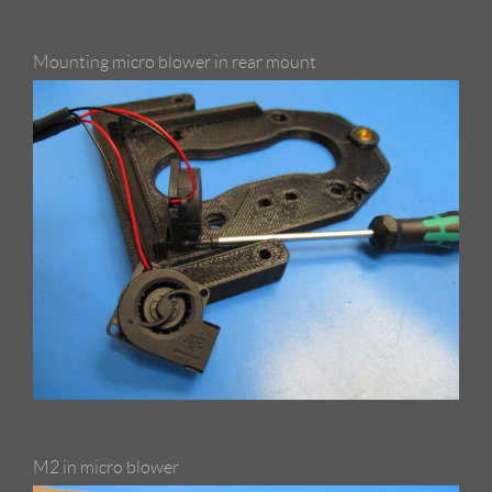
Mounting micro blower in rear mount
M2 in micro blower