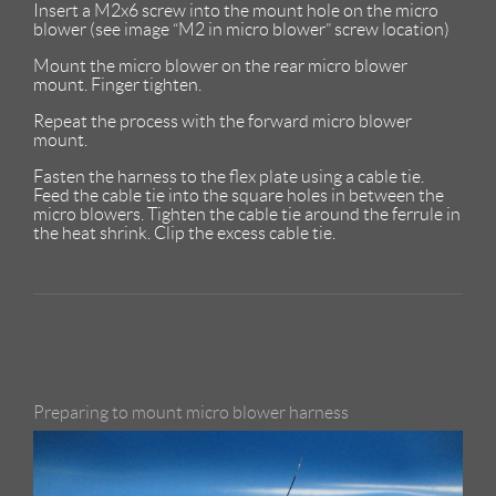
Insert a M2x6 screw into the mount hole on the micro
blower (see image “M2 in micro blower” screw location)
Mount the micro blower on the rear micro blower
mount. Finger tighten.
Repeat the process with the forward micro blower
mount.
Fasten the harness to the flex plate using a cable tie.
Feed the cable tie into the square holes in between the
micro blowers. Tighten the cable tie around the ferrule in
the heat shrink. Clip the excess cable tie.
Preparing to mount micro blower harness