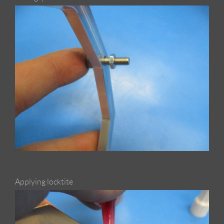
Applying locktite