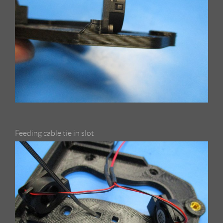
Feeding cable tie in slot