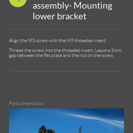
assembly- Mounting
lower bracket
Align the M5 screw with the M5 threaded insert
Thread the screw into the threaded insert. Leave a 5mm
gap between the flex plate and the nut on the screw.
Parts orientation