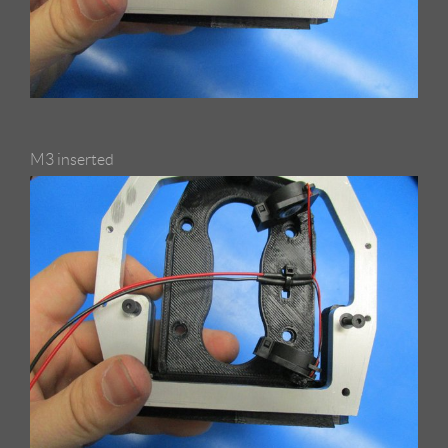
M3 inserted