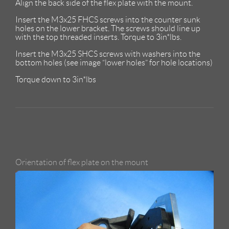
Align the back side of the flex plate with the mount.
Insert the M3x25 FHCS screws into the counter sunk
holes on the lower bracket. The screws should line up
with the top threaded inserts. Torque to 3in*lbs.
Insert the M3x25 SHCS screws with washers into the
bottom holes (see image “lower holes” for hole locations)
Torque down to 3in*lbs
Orientation of flex plate on the mount