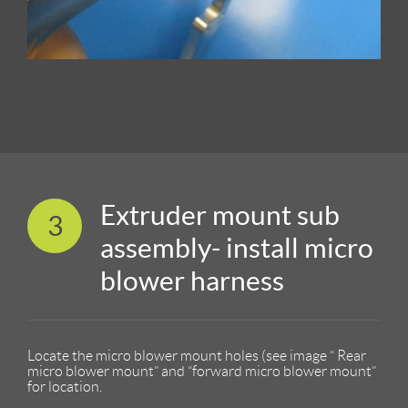
Extruder mount sub
3
assembly- install micro
blower harness
Locate the micro blower mount holes (see image “ Rear
micro blower mount” and “forward micro blower mount”
for location.