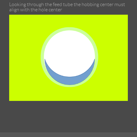
Looking through the feed tube the hobbing center must
align with the hole center