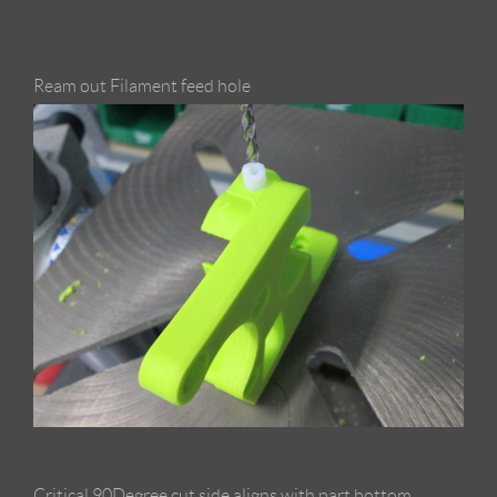
Ream out Filament feed hole
Critical 90Degree cut side aligns with part bottom