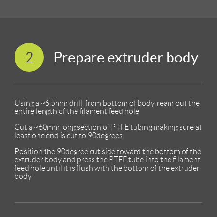
2
Prepare extruder body
Using a ~6.5mm drill, from bottom of body, ream out the
entire length of the filament feed hole
Cut a ~60mm long section of PTFE tubing making sure at
least one end is cut to 90degrees
Position the 90degree cut side toward the bottom of the
extruder body and press the PTFE tube into the filament
feed hole until it is flush with the bottom of the extruder
body