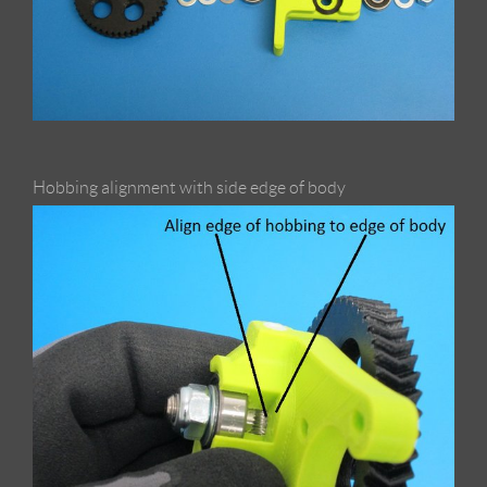
Hobbing alignment with side edge of body