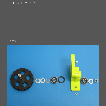
Utility knife
Parts