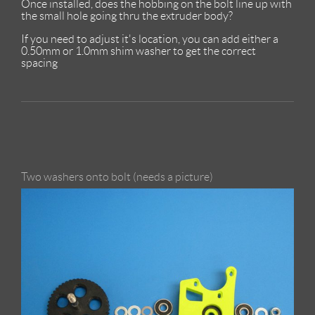
Once installed, does the hobbing on the bolt line up with
the small hole going thru the extruder body?
If you need to adjust it's location, you can add either a
0.50mm or 1.0mm shim washer to get the correct
spacing
Two washers onto bolt (needs a picture)