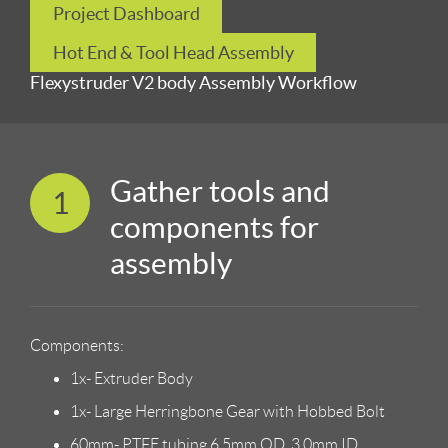
Project Dashboard
Hot End & Tool Head Assembly
Flexystruder V2 body Assembly Workflow
Gather tools and
1
components for
assembly
Components:
1x- Extruder Body
1x- Large Herringbone Gear with Hobbed Bolt
60mm- PTFE tubing 6.5mm OD, 3.0mm ID