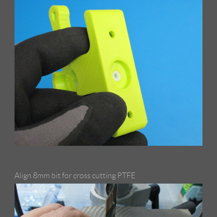
Align 8mm bit for cross cutting PTFE