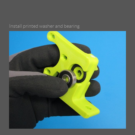
Install printed washer and bearing