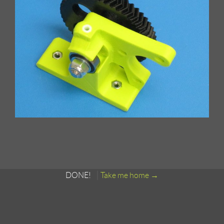
DONE!
Take me home