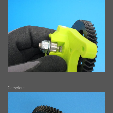
Complete!