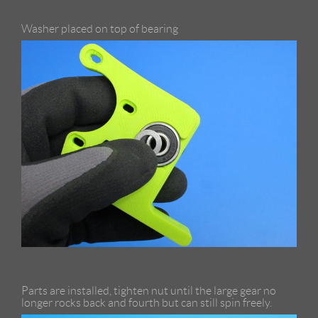
Washer placed on top of bearing
Parts are installed, tighten nut until the large gear no
longer rocks back and fourth but can still spin freely.