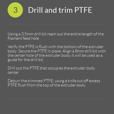
3
Drill and trim PTFE
Using a 3.5mm drill bit ream out the entire length of the
filament feed hole
Verify the PTFE is flush with the bottom of the extruder
body; Secure the PTFE in place; Align a 8mm drill bit with
the center hole of the extruder body, it will be used as a
guide for the drill bit.
Drill out the PTFE that occupies the extruder body
center
Deburr the trimmed PTFE; using a knife cut off excess
PTFE flush from the top of the extruder body