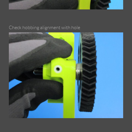
Check hobbing alignment with hole