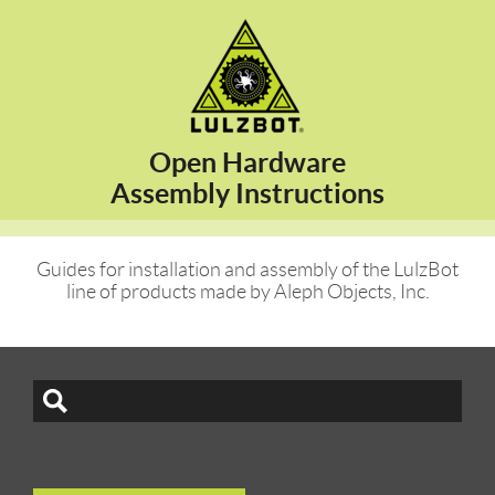
Open Hardware
Assembly Instructions
Guides for installation and assembly of the LulzBot
line of products made by Aleph Objects, Inc.