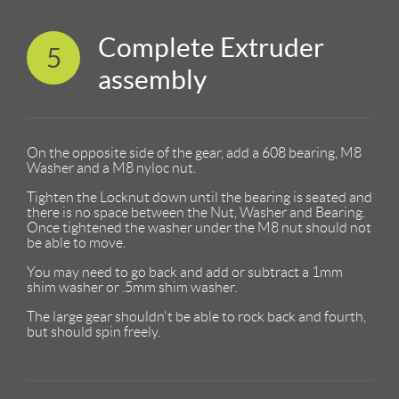
Complete Extruder
5
assembly
On the opposite side of the gear, add a 608 bearing, M8
Washer and a M8 nyloc nut.
Tighten the Locknut down until the bearing is seated and
there is no space between the Nut, Washer and Bearing.
Once tightened the washer under the M8 nut should not
be able to move.
You may need to go back and add or subtract a 1mm
shim washer or .5mm shim washer.
The large gear shouldn't be able to rock back and fourth,
but should spin freely.