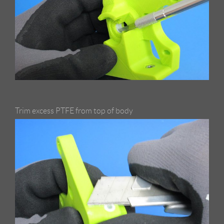
Trim excess PTFE from top of body