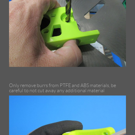
Only remove burrs from PTFE and ABS materials, be
careful to not cut away any additional material