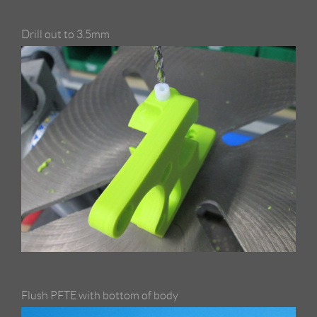
Drill out to 3.5mm
Flush PFTE with bottom of body