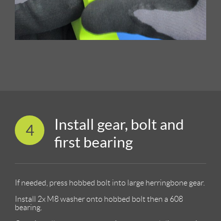
Install gear, bolt and
4
first bearing
If needed, press hobbed bolt into large herringbone gear.
Install 2x M8 washer onto hobbed bolt then a 608
bearing.