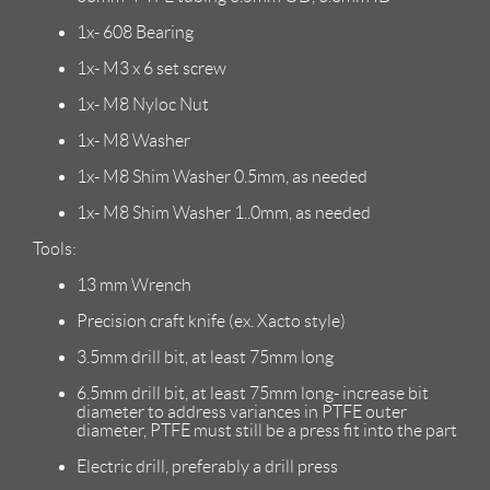
1x- 608 Bearing
1x- M3 x 6 set screw
1x- M8 Nyloc Nut
1x- M8 Washer
1x- M8 Shim Washer 0.5mm, as needed
1x- M8 Shim Washer 1..0mm, as needed
Tools:
13 mm Wrench
Precision craft knife (ex. Xacto style)
3.5mm drill bit, at least 75mm long
6.5mm drill bit, at least 75mm long- increase bit
diameter to address variances in PTFE outer
diameter, PTFE must still be a press fit into the part
Electric drill, preferably a drill press