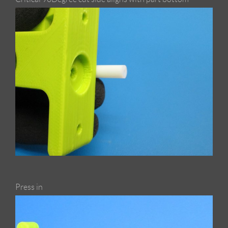
Press in