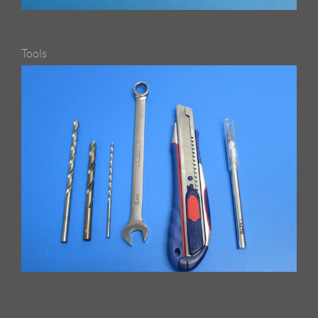
Tools